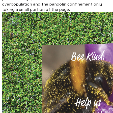
overpopulation and the pangolin confinement only
taking a small portion of the page.