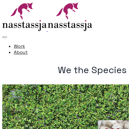
Work
About
We the Species