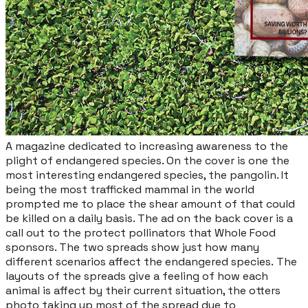
​A magazine dedicated to increasing awareness to the
plight of endangered species. On the cover is one the
most interesting endangered species, the pangolin. It
being the most trafficked mammal in the world
prompted me to place the shear amount of that could
be killed on a daily basis. The ad on the back cover is a
call out to the protect pollinators that Whole Food
sponsors. The two spreads show just how many
different scenarios affect the endangered species. The
layouts of the spreads give a feeling of how each
animal is affect by their current situation, the otters
photo taking up most of the spread due to