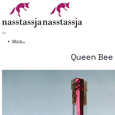
More...
Queen Bee