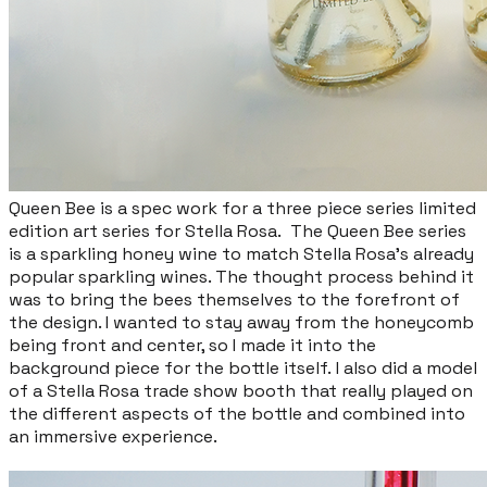
Queen Bee is a spec work for a three piece series limited
edition art series for Stella Rosa. The Queen Bee series
is a sparkling honey wine to match Stella Rosa’s already
popular sparkling wines. The thought process behind it
was to bring the bees themselves to the forefront of
the design. I wanted to stay away from the honeycomb
being front and center, so I made it into the
background piece for the bottle itself. ​I also did a model
of a Stella Rosa trade show booth that really played on
the different aspects of the bottle and combined into
an immersive experience.